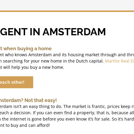
AGENT IN AMSTERDAM
nt when buying a home
ent who knows Amsterdam and its housing market through and thr
n searching for your new home in the Dutch capital.
Marthe Real E
t will help you buy a new home.
 each other!
msterdam? Not that easy!
dam isn’t an easy thing to do. The market is frantic, prices keep r
reach a decision. If you can even find a property, that is, because al
he internet is gone before you even know it’s for sale. So it’s hard
nt to buy and can afford!