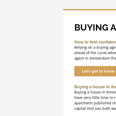
BUYING 
How to feel confide
Relying on a buying ag
ahead of the curve whe
agent in Amsterdam tha
Let’s get to know
Buying a house in A
Buying a house in Amster
have very little time to 
apartment published on t
capital that you both wa