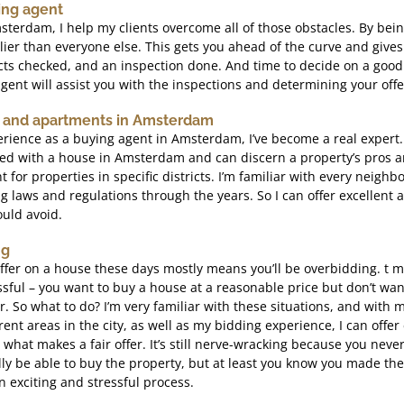
ing agent
terdam, I help my clients overcome all of those obstacles. By bein
earlier than everyone else. This gets you ahead of the curve and give
cts checked, and an inspection done. And time to decide on a good 
gent will assist you with the inspections and determining your offe
 and apartments in Amsterdam
rience as a buying agent in Amsterdam, I’ve become a real expert.
d with a house in Amsterdam and can discern a property’s pros an
nt for properties in specific districts. I’m familiar with every neigh
g laws and regulations through the years. So I can offer excellent 
uld avoid.
ng
offer on a house these days mostly means you’ll be overbidding. t 
sful – you want to buy a house at a reasonable price but don’t wan
er. So what to do? I’m very familiar with these situations, and wit
ent areas in the city, as well as my bidding experience, I can offer 
s what makes a fair offer. It’s still nerve-wracking because you ne
lly be able to buy the property, but at least you know you made the 
 exciting and stressful process.