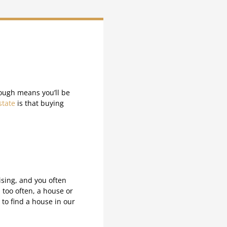
ough means you’ll be
state
is that buying
ising, and you often
l too often, a house or
 to find a house in our