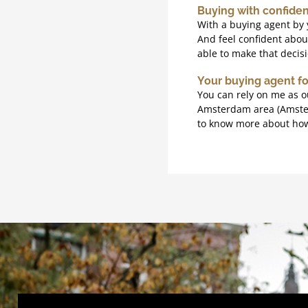
Buying with confide
With a buying agent by 
And feel confident about
able to make that decis
Your buying agent f
You can rely on me as o
Amsterdam area (Amsterd
to know more about how 