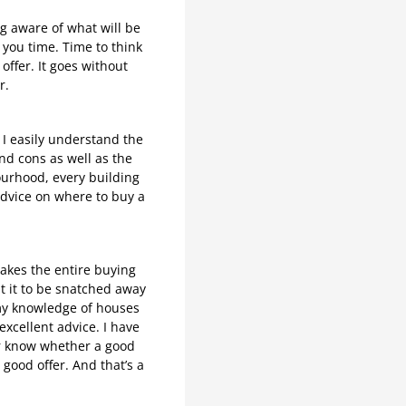
g aware of what will be
s you time. Time to think
offer. It goes without
r.
 I easily understand the
d cons as well as the
bourhood, every building
advice on where to buy a
makes the entire buying
t it to be snatched away
h my knowledge of houses
excellent advice. I have
ver know whether a good
good offer. And that’s a