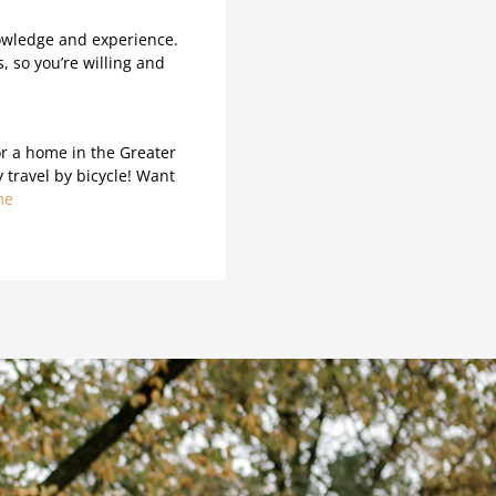
owledge and experience.
, so you’re willing and
or a home in the Greater
travel by bicycle! Want
me