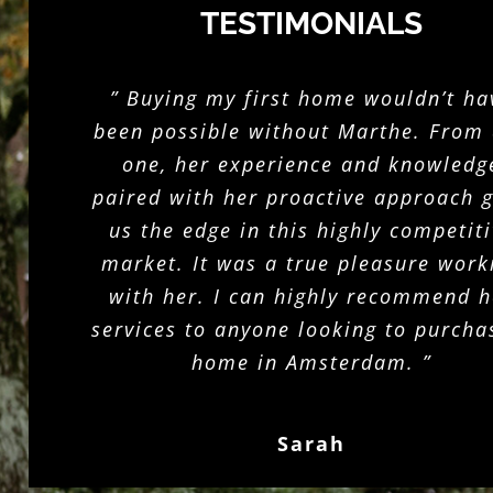
TESTIMONIALS
” Buying my first home wouldn’t ha
been possible without Marthe. From
one, her experience and knowledg
paired with her proactive approach 
us the edge in this highly competit
market. It was a true pleasure work
with her. I can highly recommend h
services to anyone looking to purcha
home in Amsterdam. ”
Sarah