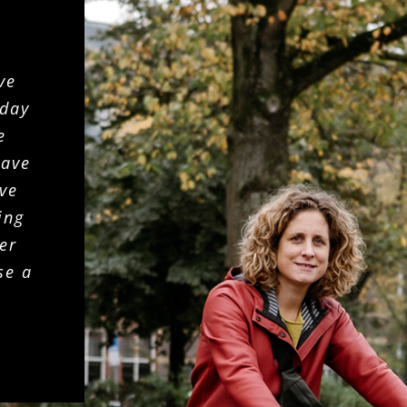
ve
 day
e
gave
ive
ing
er
se a