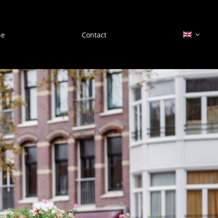
he
Contact