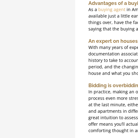
Advantages of a buy
As a
buying agent
in Ams
available just a little 
things over, have the fa
saying that the buying a
An expert on houses
With many years of expe
documentation associate
history to take to accou
period, and the changin
house and what you sho
Bidding is overbiddi
In practice, making an 
process even more stres
at the last minute, eith
and apartments in differ
great intuition to asses
offer means you’ll actua
comforting thought in an