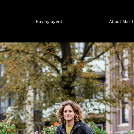
Buying agent
About Mart