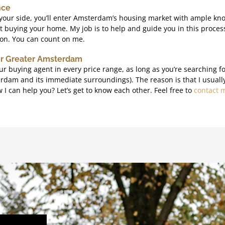
nce
your side, you’ll enter Amsterdam’s housing market with ample kn
 buying your home. My job is to help and guide you in this process
ion. You can count on me.
or Greater Amsterdam
ur buying agent in every price range, as long as you’re searching f
am and its immediate surroundings). The reason is that I usually 
I can help you? Let’s get to know each other. Feel free to
contact 