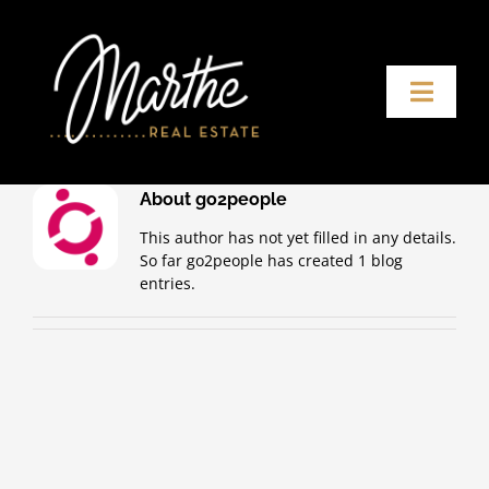
Skip
to
content
Toggle
Naviga
Home
About
go2people
Buying agent
This author has not yet filled in any details.
So far go2people has created 1 blog
entries.
About Marthe
Contact